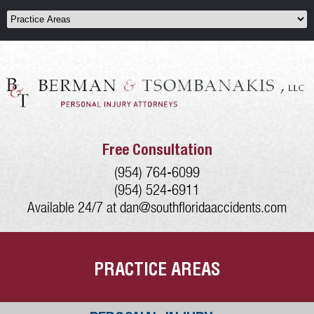
Free Consultation
(954) 764-6099
(954) 524-6911
Available 24/7 at
dan@southfloridaaccidents.com
PRACTICE AREAS