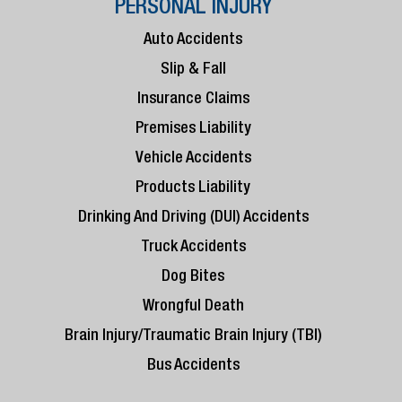
PERSONAL INJURY
Auto Accidents
Slip & Fall
Insurance Claims
Premises Liability
Vehicle Accidents
Products Liability
Drinking And Driving (DUI) Accidents
Truck Accidents
Dog Bites
Wrongful Death
Brain Injury/Traumatic Brain Injury (TBI)
Bus Accidents