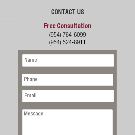
CONTACT US
Free Consultation
(954) 764-6099
(954) 524-6911