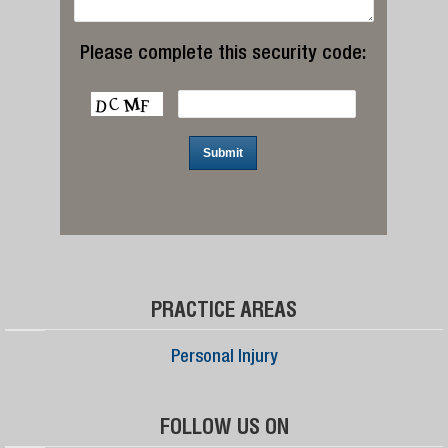
Please complete this security code:
PRACTICE AREAS
Personal Injury
FOLLOW US ON