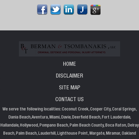
HOME
DISCLAIMER
SITE MAP
CONTACT US
We serve the following localities: Coconut Creek, Cooper City, Coral Springs,
Dania Beach, Aventura, Miami, Davie, Deerfield Beach, Fort Lauderdale,
Hallandale, Hollywood, Pompano Beach, Palm Beach County, Boca Raton, Delray
Beach, Palm Beach, Lauderhill, Lighthouse Point, Margate, Miramar, Oakland