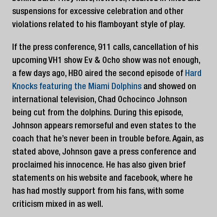
suspensions for excessive celebration and other
violations related to his flamboyant style of play.
If the press conference, 911 calls, cancellation of his
upcoming VH1 show Ev & Ocho show was not enough,
a few days ago, HBO aired the second episode of
Hard
Knocks featuring the Miami Dolphins
and showed on
international television, Chad Ochocinco Johnson
being cut from the dolphins. During this episode,
Johnson appears remorseful and even states to the
coach that he’s never been in trouble before. Again, as
stated above, Johnson gave a press conference and
proclaimed his innocence. He has also given brief
statements on his website and facebook, where he
has had mostly support from his fans, with some
criticism mixed in as well.