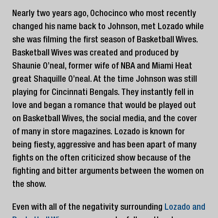
Nearly two years ago, Ochocinco who most recently
changed his name back to Johnson, met Lozado while
she was filming the first season of Basketball Wives.
Basketball Wives was created and produced by
Shaunie O’neal, former wife of NBA and Miami Heat
great Shaquille O’neal. At the time Johnson was still
playing for Cincinnati Bengals. They instantly fell in
love and began a romance that would be played out
on Basketball Wives, the social media, and the cover
of many in store magazines. Lozado is known for
being fiesty, aggressive and has been apart of many
fights on the often criticized show because of the
fighting and bitter arguments between the women on
the show.
Even with all of the negativity surrounding
Lozado and