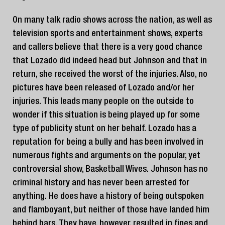
On many talk radio shows across the nation, as well as
television sports and entertainment shows, experts
and callers believe that there is a very good chance
that Lozado did indeed head but Johnson and that in
return, she received the worst of the injuries. Also, no
pictures have been released of Lozado and/or her
injuries. This leads many people on the outside to
wonder if this situation is being played up for some
type of publicity stunt on her behalf. Lozado has a
reputation for being a bully and has been involved in
numerous fights and arguments on the popular, yet
controversial show, Basketball Wives. Johnson has no
criminal history and has never been arrested for
anything. He does have a history of being outspoken
and flamboyant, but neither of those have landed him
behind bars. They have, however, resulted in fines and