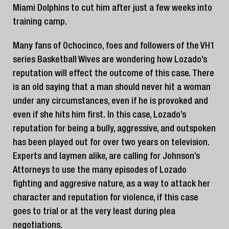
Miami Dolphins to cut him after just a few weeks into
training camp.
Many fans of Ochocinco, foes and followers of the VH1
series Basketball Wives are wondering how Lozado’s
reputation will effect the outcome of this case. There
is an old saying that a man should never hit a woman
under any circumstances, even if he is provoked and
even if she hits him first. In this case, Lozado’s
reputation for being a bully, aggressive, and outspoken
has been played out for over two years on television.
Experts and laymen alike, are calling for Johnson’s
Attorneys to use the many episodes of Lozado
fighting and aggresive nature, as a way to attack her
character and reputation for violence, if this case
goes to trial or at the very least during plea
negotiations.