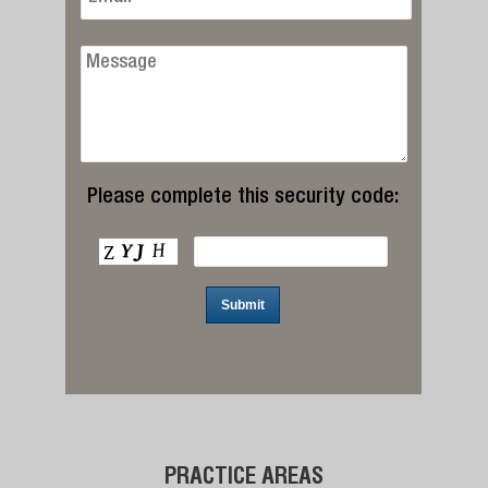
Please complete this security code:
PRACTICE AREAS