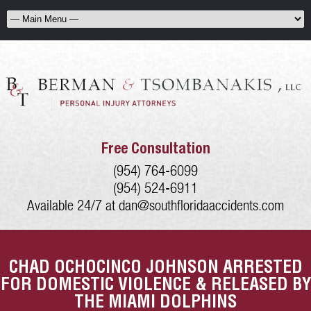
Free Consultation
(954) 764-6099
(954) 524-6911
Available 24/7 at
dan@southfloridaaccidents.com
CHAD OCHOCINCO JOHNSON ARRESTED
FOR DOMESTIC VIOLENCE & RELEASED BY
THE MIAMI DOLPHINS