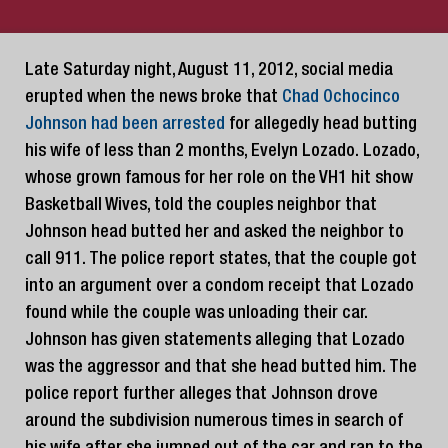
Late Saturday night, August 11, 2012, social media
erupted when the news broke that
Chad Ochocinco
Johnson had been arrested
for allegedly head butting
his wife of less than 2 months, Evelyn Lozado. Lozado,
whose grown famous for her role on the VH1 hit show
Basketball Wives, told the couples neighbor that
Johnson head butted her and asked the neighbor to
call 911. The police report states, that the couple got
into an argument over a condom receipt that Lozado
found while the couple was unloading their car.
Johnson has given statements alleging that Lozado
was the aggressor and that she head butted him. The
police report further alleges that Johnson drove
around the subdivision numerous times in search of