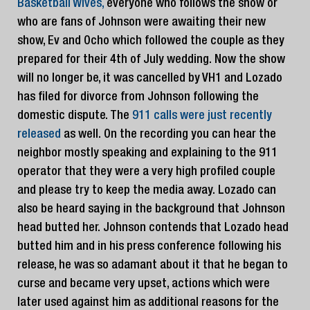
Basketball Wives,
everyone who follows the show or
who are fans of Johnson were awaiting their new
show, Ev and Ocho which followed the couple as they
prepared for their 4th of July wedding. Now the show
will no longer be, it was cancelled by VH1 and Lozado
has filed for divorce from Johnson following the
domestic dispute. The
911 calls were just recently
released
as well. On the recording you can hear the
neighbor mostly speaking and explaining to the 911
operator that they were a very high profiled couple
and please try to keep the media away. Lozado can
also be heard saying in the background that Johnson
head butted her. Johnson contends that Lozado head
butted him and in his press conference following his
release, he was so adamant about it that he began to
curse and became very upset, actions which were
later used against him as additional reasons for the