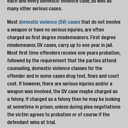
each and every domestic violence case, as well as
many other serious cases.
Most
domestic violence (DV) cases
that do not involve
a weapon or have no serious injuries, are often
charged as first degree misdemeanors. First degree
misdemeanor, DV cases, carry up to one year in jail.
Most first time offenders receive one years probation,
followed by the requirement that the parties attend
counseling, domestic violence classes for the
offender and in some cases drug test, fines and court
cost. If however, there are serious injuries and/or a
weapon was involved, the DV case maybe charged as
a felony. If charged as a felony then he may be looking
at sometime in prison, unless during plea negotiations
the victim agrees to probation or of course if the
defendant wins at trial.