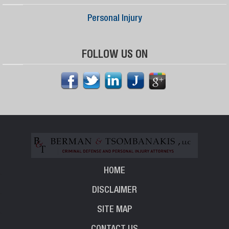
Personal Injury
FOLLOW US ON
HOME
DISCLAIMER
SITE MAP