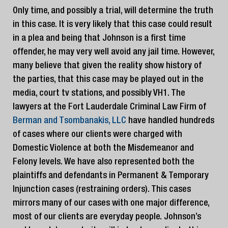
Only time, and possibly a trial, will determine the truth
in this case. It is very likely that this case could result
in a plea and being that Johnson is a first time
offender, he may very well avoid any jail time. However,
many believe that given the reality show history of
the parties, that this case may be played out in the
media, court tv stations, and possibly VH1. The
lawyers at the Fort Lauderdale Criminal Law Firm of
Berman and Tsombanakis, LLC
have handled hundreds
of cases where our clients were charged with
Domestic Violence at both the Misdemeanor and
Felony levels. We have also represented both the
plaintiffs and defendants in Permanent & Temporary
Injunction cases (restraining orders). This cases
mirrors many of our cases with one major difference,
most of our clients are everyday people. Johnson’s