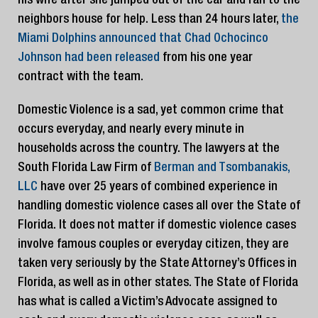
his wife after she jumped out of the car and ran to the
neighbors house for help. Less than 24 hours later,
the
Miami Dolphins announced that Chad Ochocinco
Johnson had been released
from his one year
contract with the team.
Domestic Violence is a sad, yet common crime that
occurs everyday, and nearly every minute in
households across the country. The lawyers at the
South Florida Law Firm of
Berman and Tsombanakis,
LLC
have over 25 years of combined experience in
handling domestic violence cases all over the State of
Florida. It does not matter if domestic violence cases
involve famous couples or everyday citizen, they are
taken very seriously by the State Attorney’s Offices in
Florida, as well as in other states. The State of Florida
has what is called a Victim’s Advocate assigned to