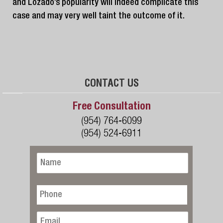
and Lozado’s popularity will indeed complicate this
case and may very well taint the outcome of it.
CONTACT US
Free Consultation
(954) 764-6099
(954) 524-6911